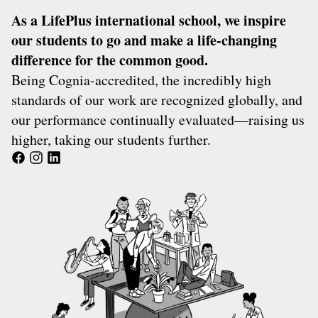
As a
LifePlus
international school, we inspire
our students to go and make a life-changing
difference for the common good.
Being
Cognia
-accredited, the incredibly high
standards of our work are recognized globally, and
our performance continually evaluated—raising us
higher, taking our students further.