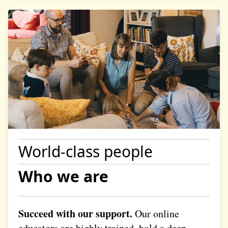
World-class people
Who we are
Succeed with our support.
Our online
educators are highly trained, hold a deep