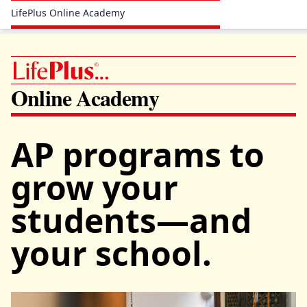
LifePlus Online Academy
Online Academy
AP programs to
grow your
students—and
your school.