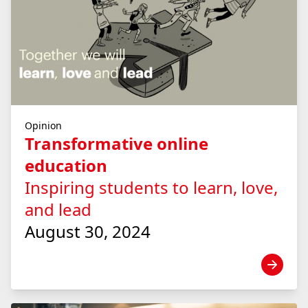
Opinion
Transformative online
education
Inspiring students to learn, love,
and lead
August 30, 2024
View news