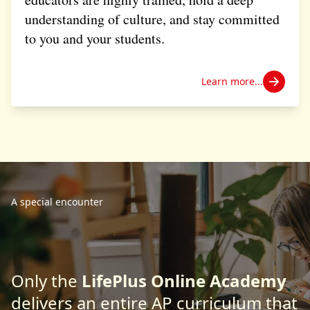
understanding of culture, and stay committed
to you and your students.
Learn more...
A special encounter
Only the
LifePlus Online Academy
delivers an entire AP curriculum that