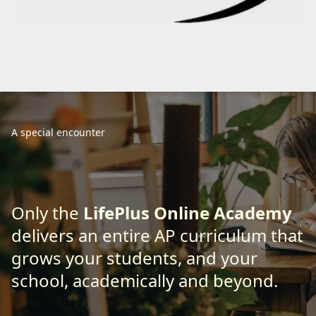
A special encounter
Only the
LifePlus Online Academy
delivers an entire AP curriculum that
grows your students, and your
school, academically and beyond.