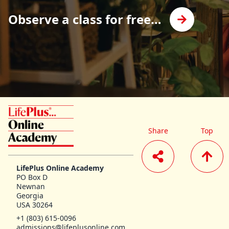
Observe a class for free…
LifePlus Online Academy homepage
Share
Top
LifePlus Online Academy
PO Box D
Newnan
Georgia
USA 30264
+1 (803) 615-0096
admissions@lifeplusonline.com