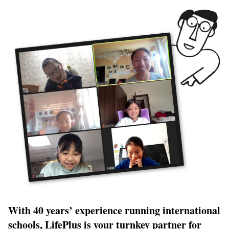
With 40 years’ experience running international
schools,
LifePlus
is your turnkey partner for