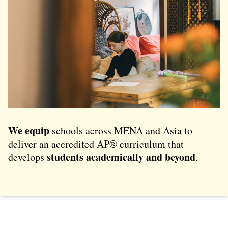
We equip
schools across MENA and Asia to
deliver an accredited AP® curriculum that
students academically and beyond
develops
.