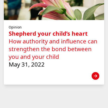
Opinion
Shepherd your child’s heart
How authority and influence can
strengthen the bond between
you and your child
May 31, 2022
View news