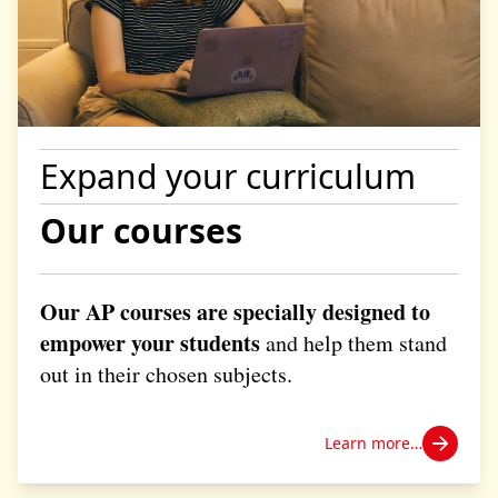
Expand your curriculum
Our courses
Our AP courses are specially designed to
empower your students
and help them stand
out in their chosen subjects.
Learn more…