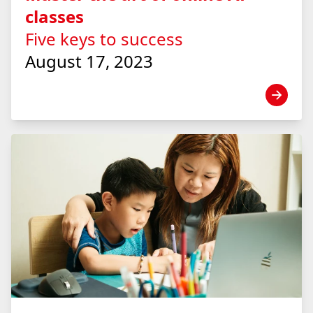
classes
Five keys to success
August 17, 2023
View news