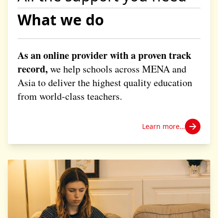
What we do
As an online provider with a proven track
record,
we help schools across MENA and
Asia to deliver the highest quality education
from world-class teachers.
Learn more…