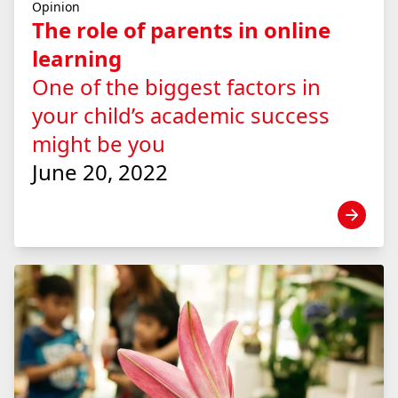
Opinion
The role of parents in online
learning
One of the biggest factors in
your child’s academic success
might be you
June 20, 2022
View news