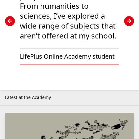
From humanities to
sciences, I’ve explored a
wide range of subjects that
aren’t offered at my school.
LifePlus Online Academy student
Latest at the Academy