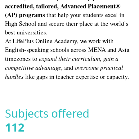
accredited, tailored,
Advanced Placement®
(AP)
programs
that help your students excel in
High School and secure their place at the world’s
best universities.
At LifePlus Online Academy, we work with
English-speaking schools across MENA and Asia
timezones to
expand their curriculum
,
gain a
competitive advantage
, and
overcome practical
hurdles
like gaps in teacher expertise or capacity.
Subjects offered
112