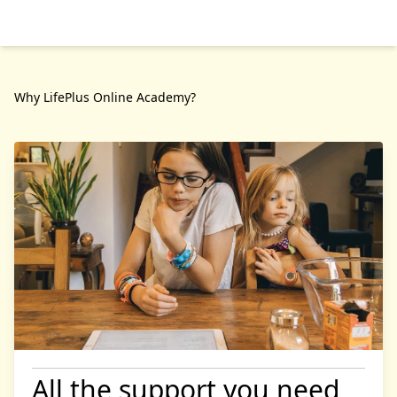
Why LifePlus Online Academy?
All the support you need