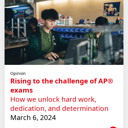
Opinion
Rising to the challenge of AP®
exams
How we unlock hard work,
dedication, and determination
March 6, 2024