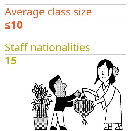
Average class size
≤10
Staff nationalities
15