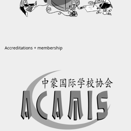
Accreditations + membership