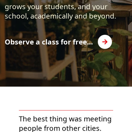
grows your students, and your
school, academically and beyond.
Observe a class for free…
The best thing was meeting
people from other cities.